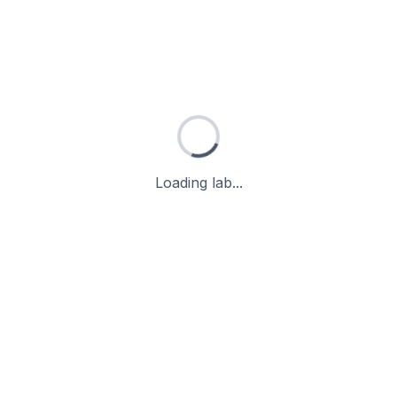
Loading lab...