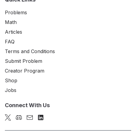
Problems
Math
Articles
FAQ
Terms and Conditions
Submit Problem
Creator Program
Shop
Jobs
Connect With Us