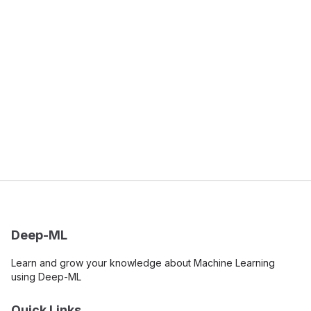
Deep-ML
Learn and grow your knowledge about Machine Learning
using Deep-ML
Quick Links