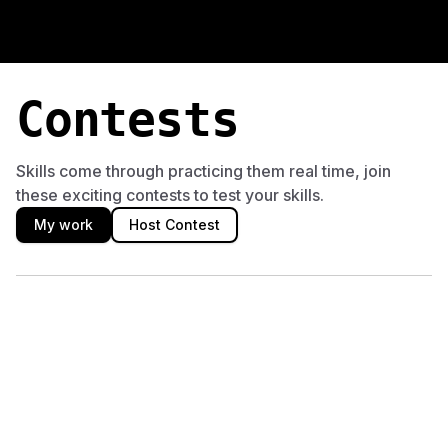
Machine Learning Contests
Compete in timed machine learning coding competitions on D
Contests
Skills come through practicing them real time, join
these exciting contests to test your skills.
My work
Host Contest