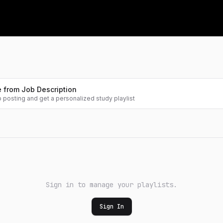
Contests
Learning Path
Fresh problem sets, ranked live
A guided route through the
fundamentals
Leaderboard
Where you stand, globally
Projects
Build a GPT, an RL agent, CUDA
kernels
 from Job Description
b posting and get a personalized study playlist
Math
Pen-and-paper math for ML
Sign in to manage your playlists.
Sign In