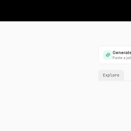
Problems
1,200+ hands-on ML problems
Labs
Interactive labs on real
techniques
Generate
Collections
Paste a jo
Curated problem sets and
videos
Explore
Playlists
Your own problem lists,
shareable