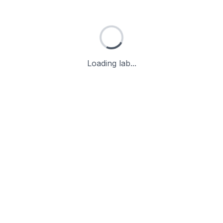
Loading lab...