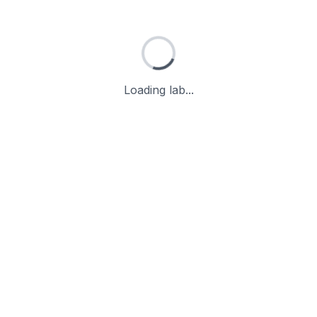
Loading lab...