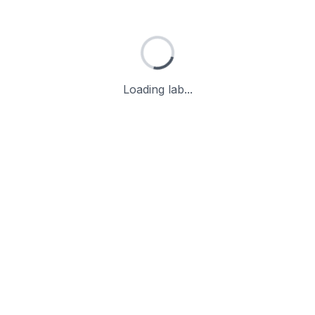
Loading lab...