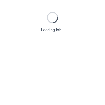
Loading lab...