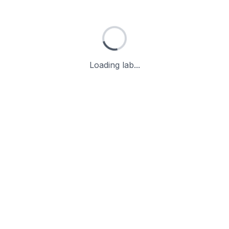
Loading lab...