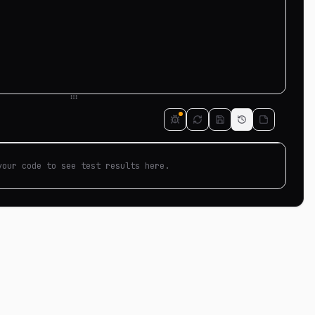
your code to see test results here.