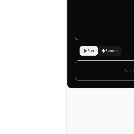
Run
Submit
Run 