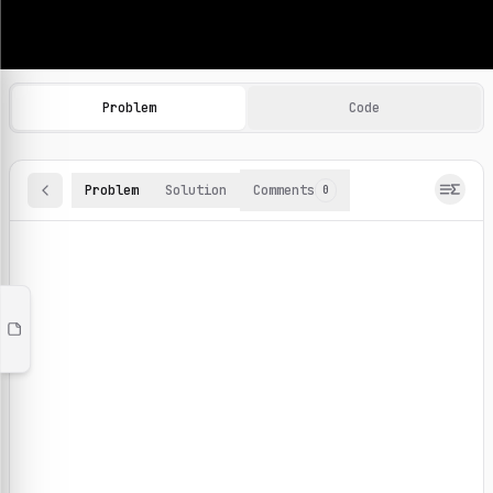
Machine Learning Practice Problems
Browse and solve 100+ machine learning coding challenges o
Problem
Code
Problem
Solution
Comments
0