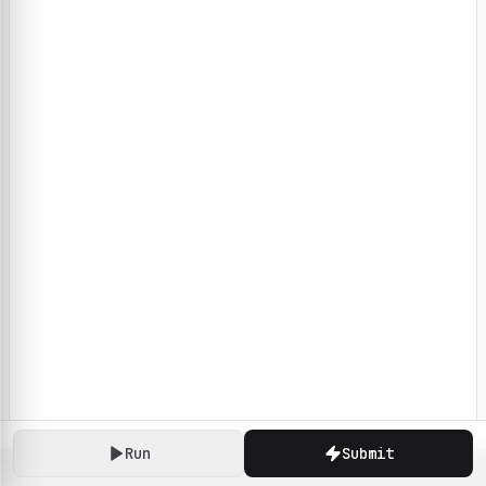
Run
Submit