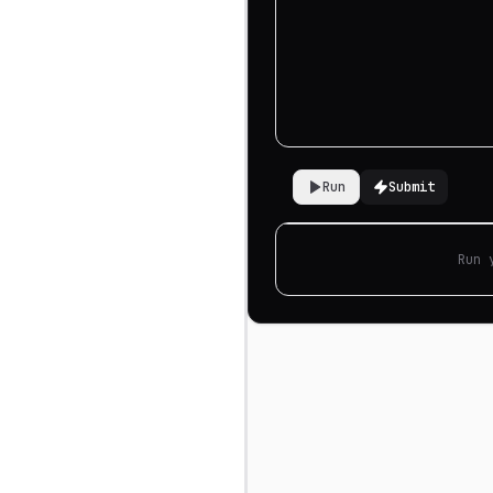
Run
Submit
Run 