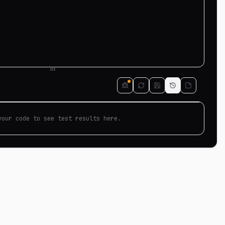
your code to see test results here.