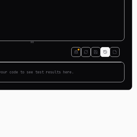
your code to see test results here.