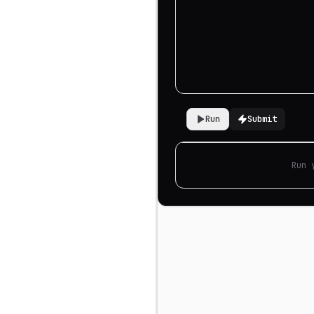
Run
Submit
Run 