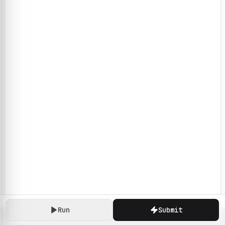
Run
Submit