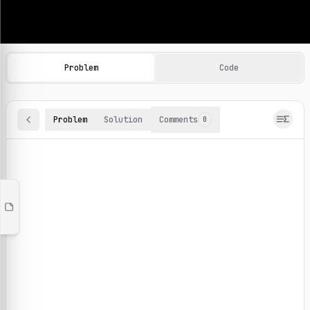
Machine Learning Practice Problems
Browse and solve 100+ machine learning coding challenges o
Problem
Code
Problem
Solution
Comments
0