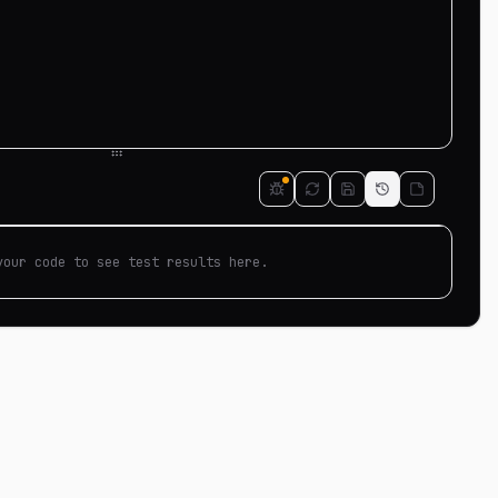
your code to see test results here.