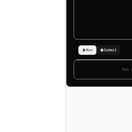
Run
Submit
Run 