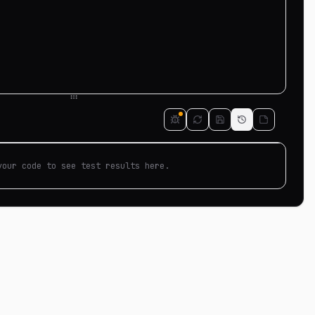
your code to see test results here.