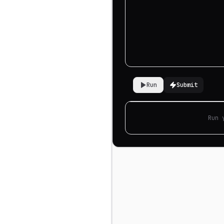
Run
Submit
Run 