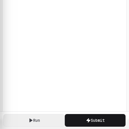
Run
Submit