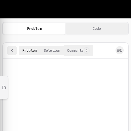
Machine Learning Practice Problems
Browse and solve 100+ machine learning coding challenges o
Problem
Code
Problem
Solution
Comments
0