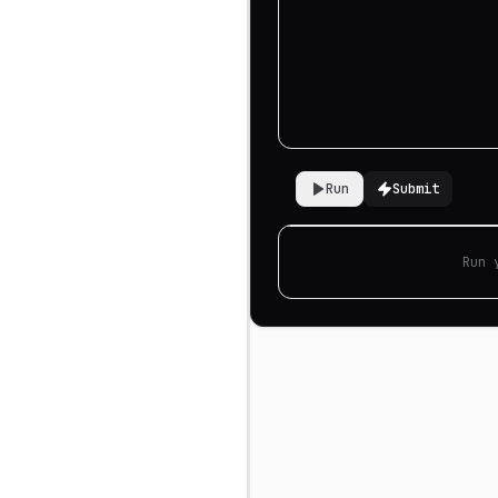
Run
Submit
Run 