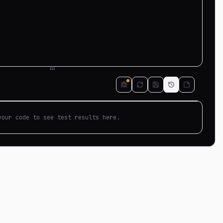
your code to see test results here.