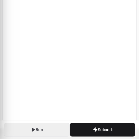
Run
Submit