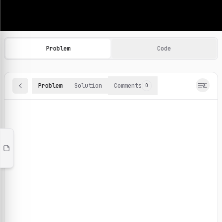
Machine Learning Practice Problems
Browse and solve 100+ machine learning coding challenges o
Problem
Code
Problem
Solution
Comments
0