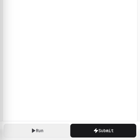
Run
Submit