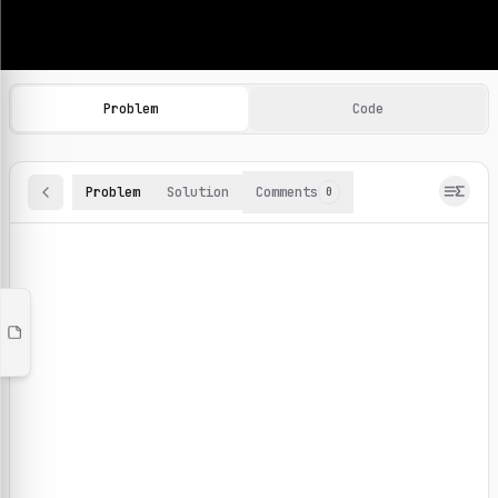
Machine Learning Practice Problems
Browse and solve 100+ machine learning coding challenges o
Problem
Code
Problem
Solution
Comments
0