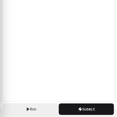
Run
Submit