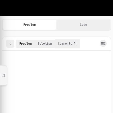
Machine Learning Practice Problems
Browse and solve 100+ machine learning coding challenges o
Problem
Code
Problem
Solution
Comments
0