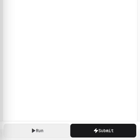
Run
Submit