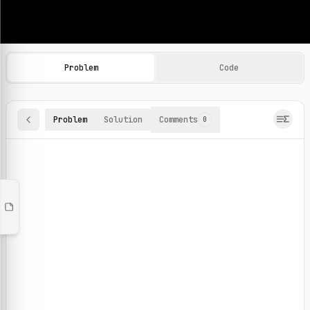
Machine Learning Practice Problems
Browse and solve 100+ machine learning coding challenges o
Problem
Code
Problem
Solution
Comments
0