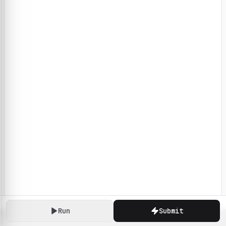
Run
Submit