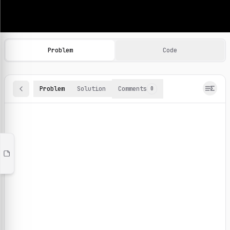
Machine Learning Practice Problems
Browse and solve 100+ machine learning coding challenges o
Problem
Code
Problem
Solution
Comments
0