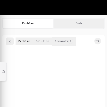
Machine Learning Practice Problems
Browse and solve 100+ machine learning coding challenges o
Problem
Code
Problem
Solution
Comments
0