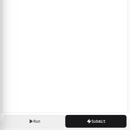
Run
Submit