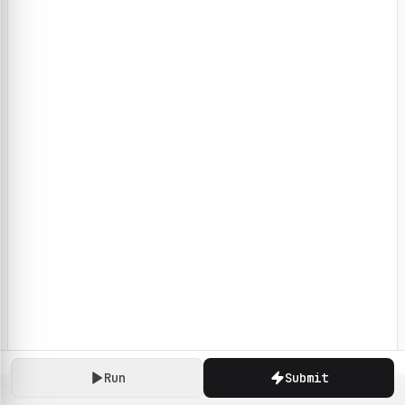
Run
Submit