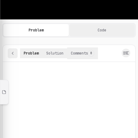
Machine Learning Practice Problems
Browse and solve 100+ machine learning coding challenges o
Problem
Code
Problem
Solution
Comments
0