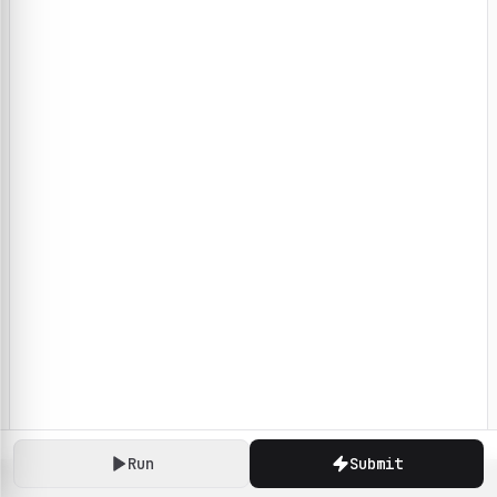
Run
Submit