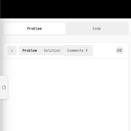
Machine Learning Practice Problems
Browse and solve 100+ machine learning coding challenges o
Problem
Code
Problem
Solution
Comments
0