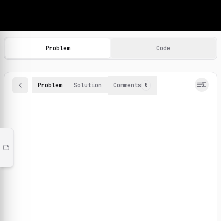
Machine Learning Practice Problems
Browse and solve 100+ machine learning coding challenges o
Problem
Code
Problem
Solution
Comments
0