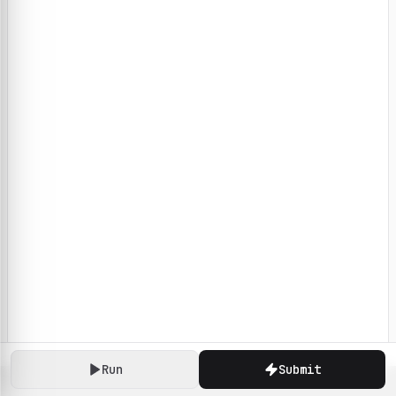
Run
Submit