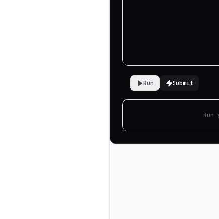
Run
Submit
Run 