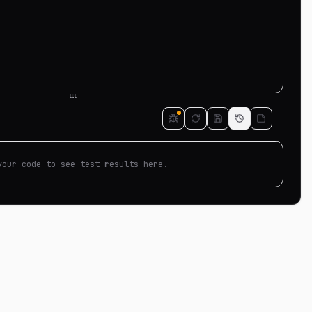
your code to see test results here.