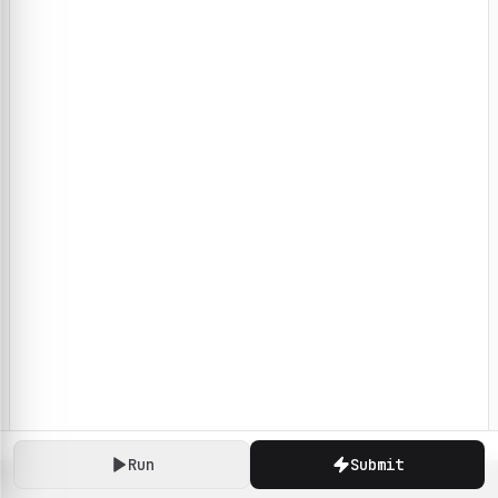
Run
Submit