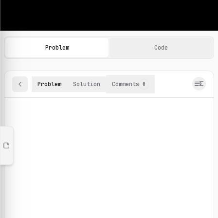
Machine Learning Practice Problems
Browse and solve 100+ machine learning coding challenges o
Problem
Code
Problem
Solution
Comments
0