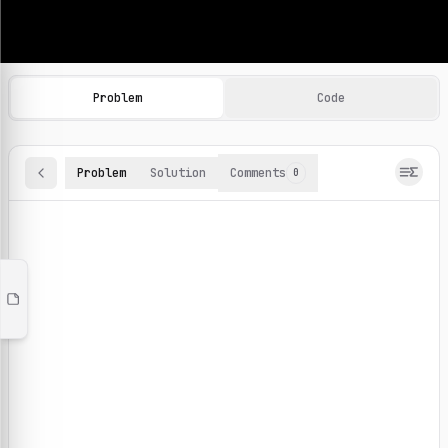
Machine Learning Practice Problems
Browse and solve 100+ machine learning coding challenges o
Problem
Code
Problem
Solution
Comments
0