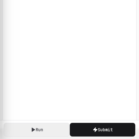
Run
Submit