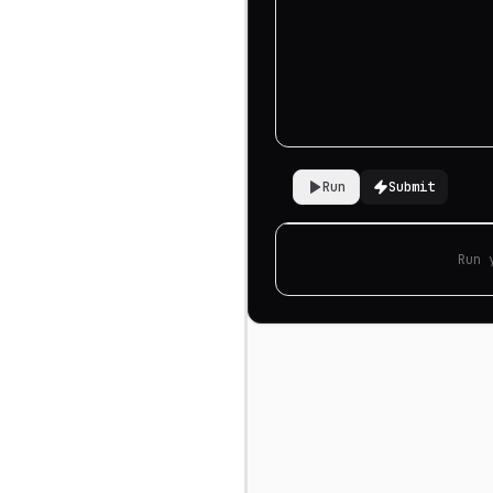
Run
Submit
Run 