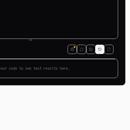
your code to see test results here.