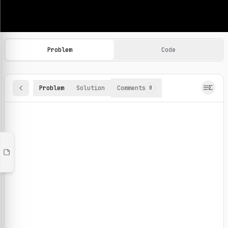
Machine Learning Practice Problems
Browse and solve 100+ machine learning coding challenges o
Problem
Code
Problem
Solution
Comments
0