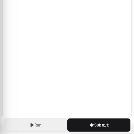
Run
Submit