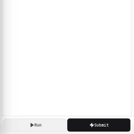
Run
Submit