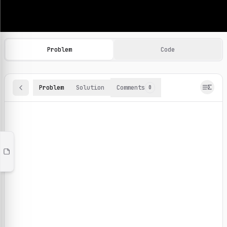
Machine Learning Practice Problems
Browse and solve 100+ machine learning coding challenges o
Problem
Code
Problem
Solution
Comments
0