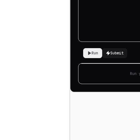
Run
Submit
Run 