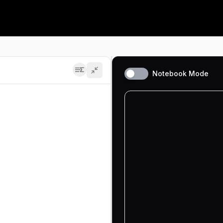
Contests
Learning Path
Fresh problem sets, ranked live
A guided route through the
fundamentals
Leaderboard
n Deep-ML. Filter by difficulty (beginner, intermediate, ad
Where you stand, globally
Projects
Build a GPT, an RL agent, CUDA
Notebook Mode
kernels
Math
Pen-and-paper math for ML