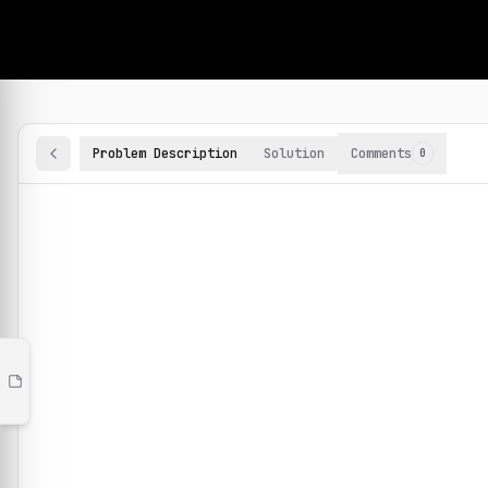
Problems
1,200+ hands-on ML problems
Machine Learning Practice Problems
Browse and solve 100+ machine learning coding challenges o
Labs
Problem Description
Solution
Interactive labs on real
Comments
0
techniques
Collections
Curated problem sets and
videos
Playlists
Your own problem lists,
shareable