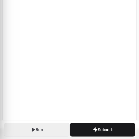
Run
Submit