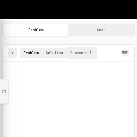
Machine Learning Practice Problems
Browse and solve 100+ machine learning coding challenges o
Problem
Code
Problem
Solution
Comments
0