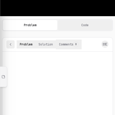
Machine Learning Practice Problems
Browse and solve 100+ machine learning coding challenges o
Problem
Code
Problem
Solution
Comments
0