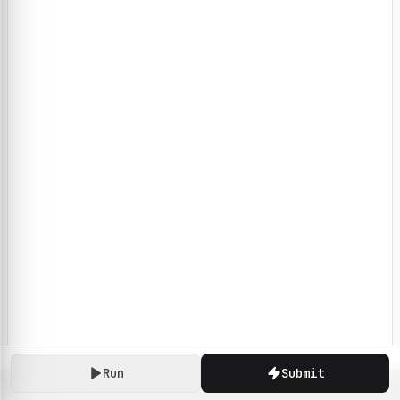
Run
Submit