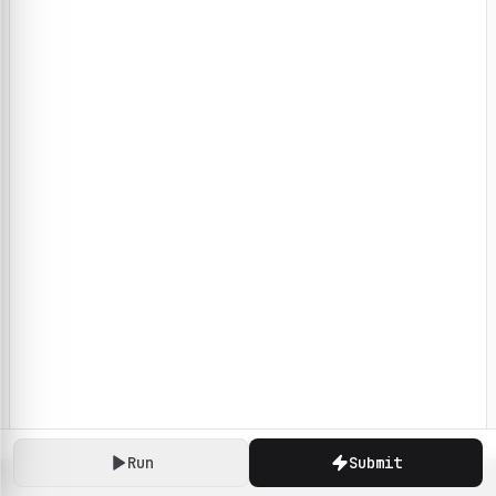
Run
Submit