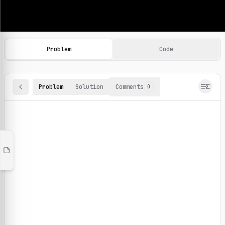
Machine Learning Practice Problems
Browse and solve 100+ machine learning coding challenges o
Problem
Code
Problem
Solution
Comments
0