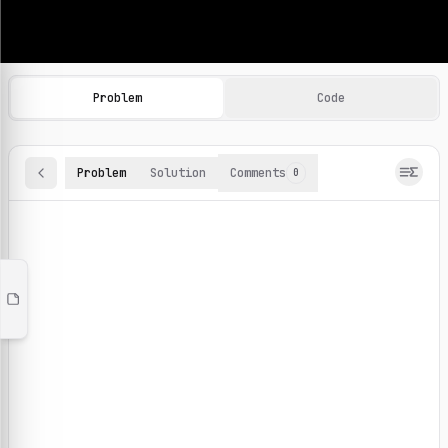
Machine Learning Practice Problems
Browse and solve 100+ machine learning coding challenges o
Problem
Code
Problem
Solution
Comments
0