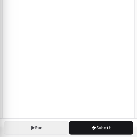
Run
Submit