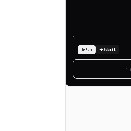
Run
Submit
Run 