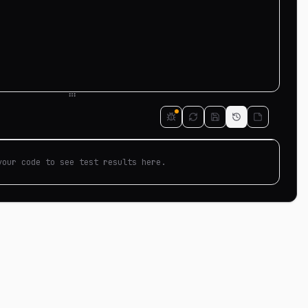
your code to see test results here.