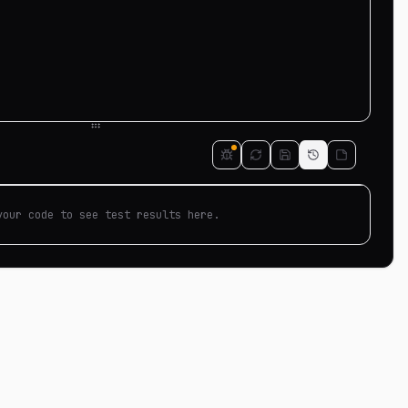
your code to see test results here.