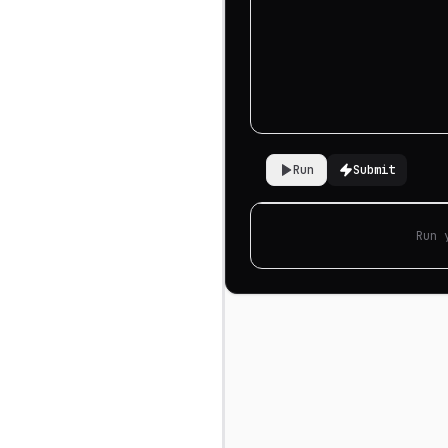
Run
Submit
Run 