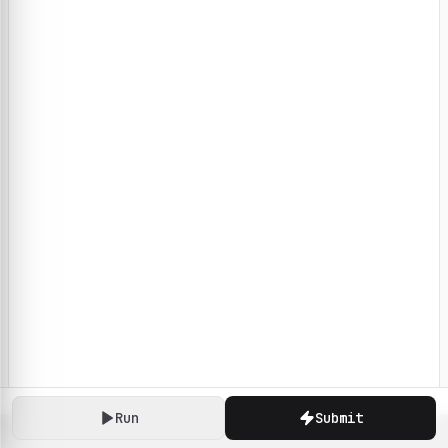
Run
Submit