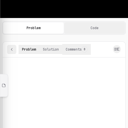
Machine Learning Practice Problems
Browse and solve 100+ machine learning coding challenges o
Problem
Code
Problem
Solution
Comments
0