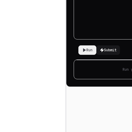
Run
Submit
Run 