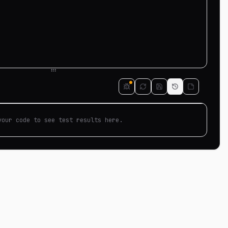
your code to see test results here.