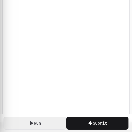
Run
Submit