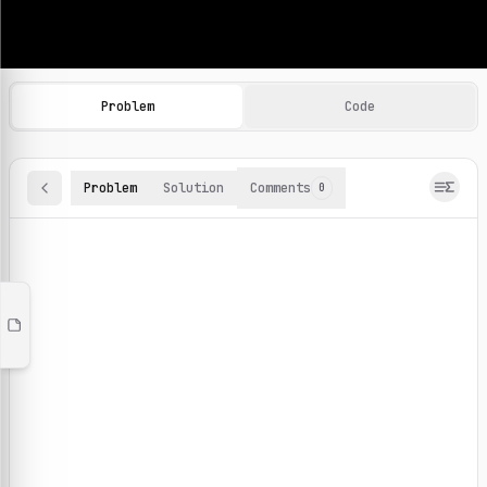
Machine Learning Practice Problems
Browse and solve 100+ machine learning coding challenges o
Problem
Code
Problem
Solution
Comments
0