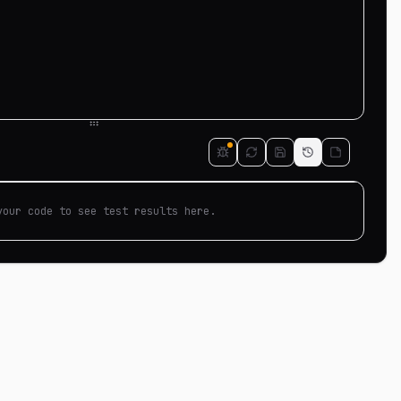
your code to see test results here.