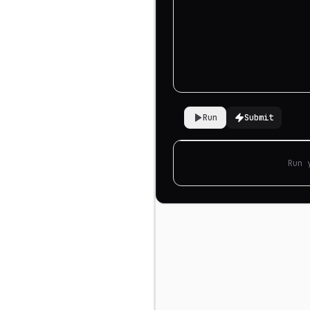
Run
Submit
Run 