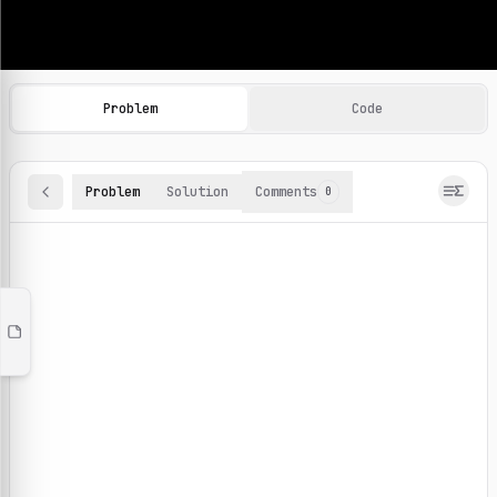
Machine Learning Practice Problems
Browse and solve 100+ machine learning coding challenges o
Problem
Code
Problem
Solution
Comments
0