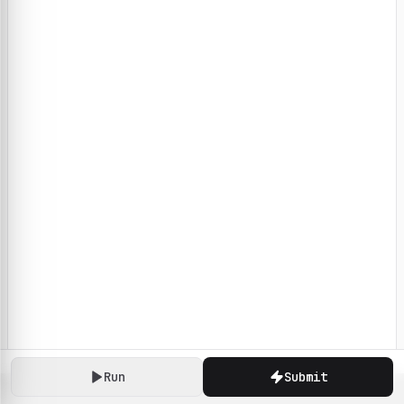
Run
Submit