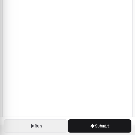
Run
Submit