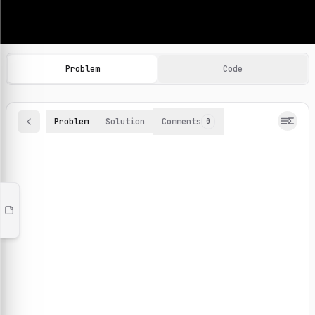
Machine Learning Practice Problems
Browse and solve 100+ machine learning coding challenges o
Problem
Code
Problem
Solution
Comments
0