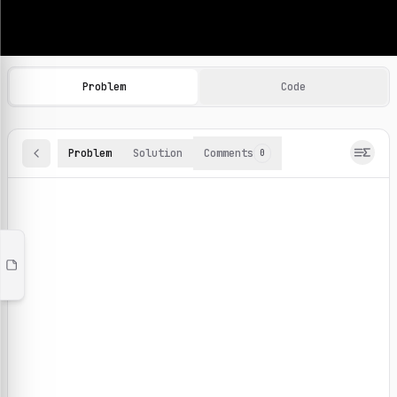
Machine Learning Practice Problems
Browse and solve 100+ machine learning coding challenges o
Problem
Code
Problem
Solution
Comments
0