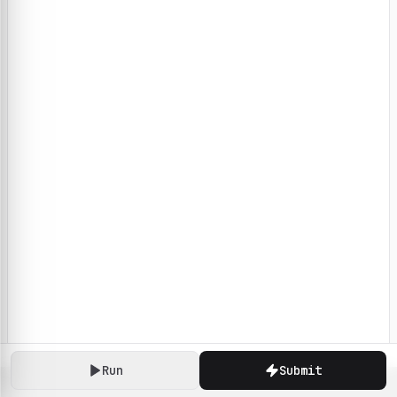
Run
Submit