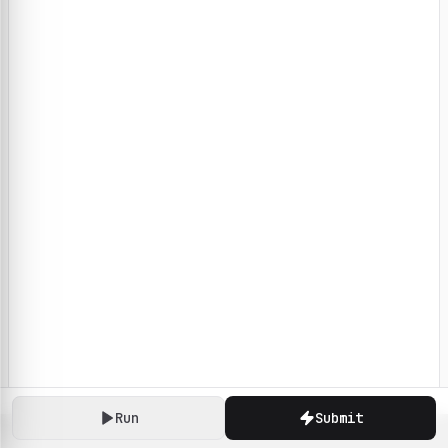
Run
Submit