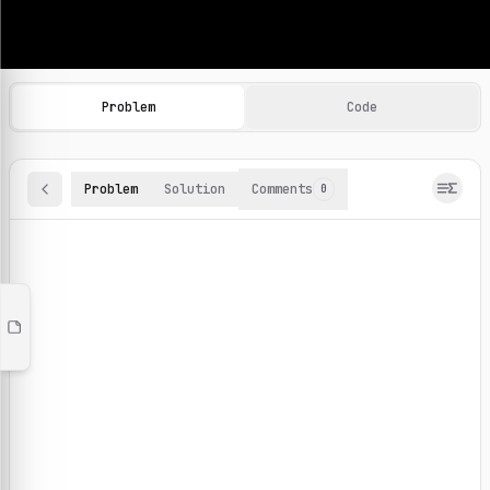
Machine Learning Practice Problems
Browse and solve 100+ machine learning coding challenges o
Problem
Code
Problem
Solution
Comments
0