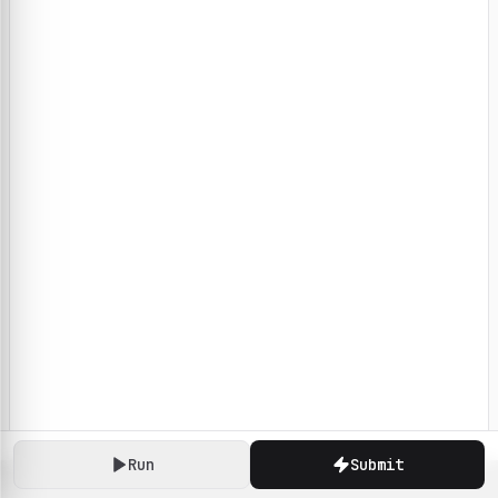
Run
Submit