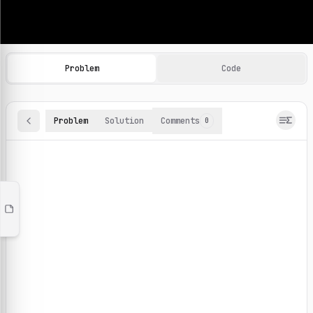
Machine Learning Practice Problems
Browse and solve 100+ machine learning coding challenges o
Problem
Code
Problem
Solution
Comments
0