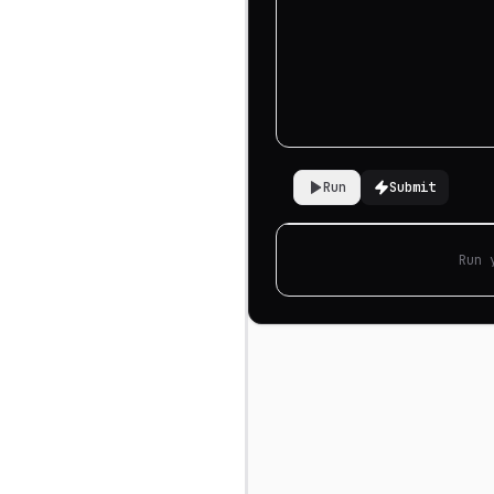
Run
Submit
Run 