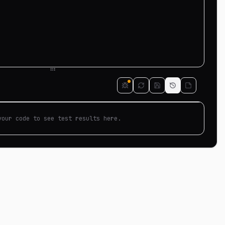
your code to see test results here.