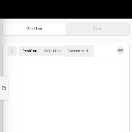
Machine Learning Practice Problems
Browse and solve 100+ machine learning coding challenges o
Problem
Code
Problem
Solution
Comments
0