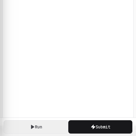
Run
Submit